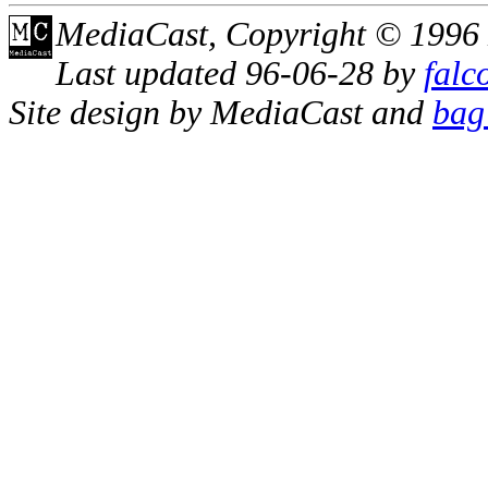
MediaCast, Copyright © 1996
Last updated 96-06-28 by
falc
Site design by MediaCast and
bag 