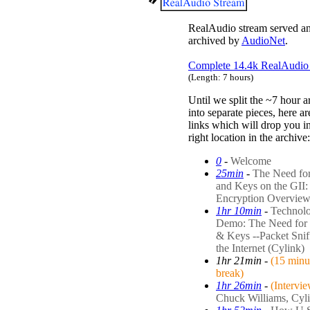
RealAudio stream served a
archived by
AudioNet
.
Complete 14.4k RealAudio 
(Length: 7 hours)
Until we split the ~7 hour a
into separate pieces, here a
links which will drop you in
right location in the archive:
0
-
Welcome
25min
-
The Need fo
and Keys on the GII:
Encryption Overvie
1hr 10min
-
Technol
Demo: The Need for
& Keys --Packet Snif
the Internet (Cylink)
1hr 21min
-
(15 minu
break)
1hr 26min
-
(Intervi
Chuck Williams, Cyl