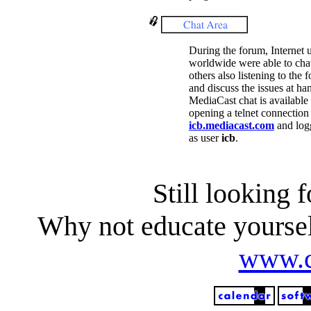
During the forum, Internet 
worldwide were able to cha
others also listening to the 
and discuss the issues at ha
MediaCast chat is available
opening a telnet connection 
icb.mediacast.com
and log
as user
icb
.
Still looking 
Why not educate yoursel
www.c