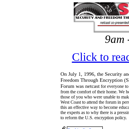
9am 
Click to rea
On July 1, 1996, the Security an
Freedom Through Encryption (
Forum was netcast
for everyone to
from the comfort of their home. We h
those of you who were unable to make
West Coast to attend the forum in per
this an effective way to become educ
the experts as to why there is a press
to reform the U.S. encryption policy.