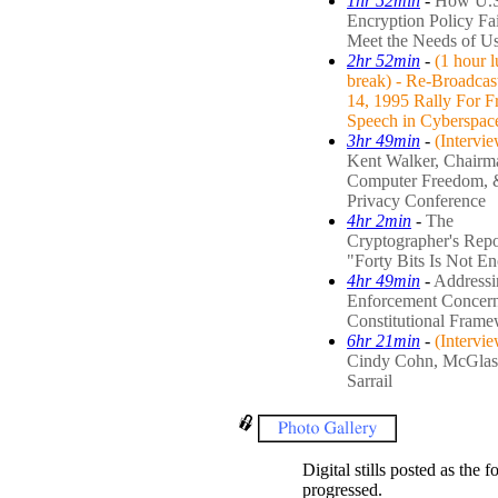
1hr 52min
-
How U.S
Encryption Policy Fai
Meet the Needs of Us
2hr 52min
-
(1 hour 
break) - Re-Broadcas
14, 1995 Rally For F
Speech in Cyberspac
3hr 49min
-
(Intervi
Kent Walker, Chairm
Computer Freedom, 
Privacy Conference
4hr 2min
-
The
Cryptographer's Repo
"Forty Bits Is Not E
4hr 49min
-
Address
Enforcement Concern
Constitutional Fram
6hr 21min
-
(Intervi
Cindy Cohn, McGla
Sarrail
Digital stills posted as the 
progressed.