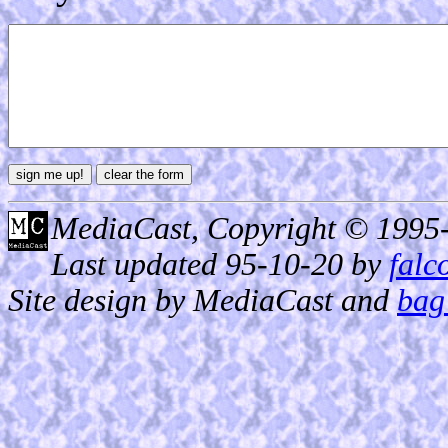
MediaCast, Copyright © 1995
Last updated 95-10-20 by
falc
Site design by MediaCast and
bag 