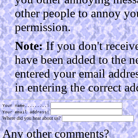
other people to annoy yo
permission.
Note:
If you don't receiv
have been added to the n
entered your email addres
in entering the correct ad
Your name.........:
Your email address:
Where did you hear about us?
Any other comments?