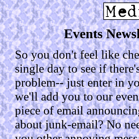
Events Newsl
So you don't feel like c
single day to see if ther
problem-- just enter in 
we'll add you to our even
piece of email announci
about junk-email? No ne
you other annoying mess